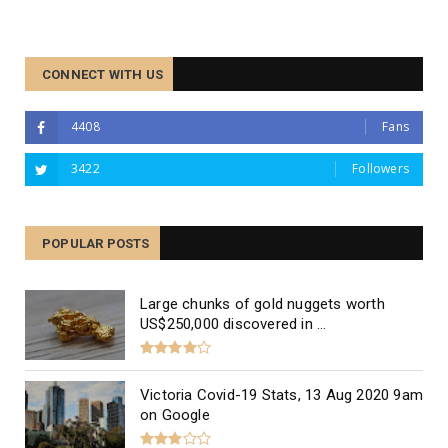
CONNECT WITH US
4408
Fans
3422
Followers
The Best Divorce Lawyers in
Melbourne, Australia
POPULAR POSTS
Large chunks of gold nuggets worth
US$250,000 discovered in ...
Victoria Covid-19 Stats, 13 Aug 2020 9am
on Google