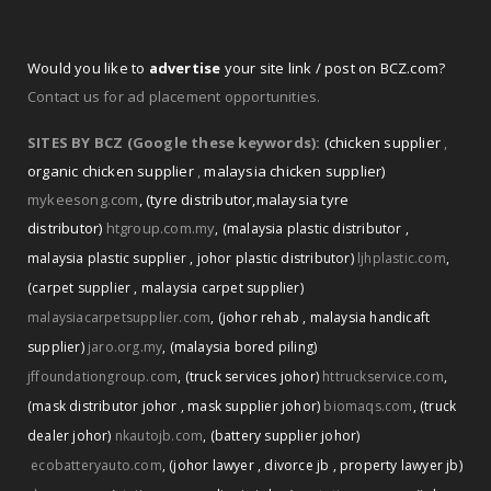
Would you like to
advertise
your site link / post on BCZ.com?
Contact us for ad placement opportunities.
SITES BY BCZ (Google these keywords):
(chicken supplier
,
organic chicken supplier
,
malaysia chicken supplier)
mykeesong.com
,
(tyre distributor
,
malaysia tyre
distributor)
htgroup.com.my
,
(malaysia plastic distributor
,
malaysia plastic supplier
,
johor plastic distributor)
ljhplastic.com
,
(carpet supplier
,
malaysia carpet supplier)
malaysiacarpetsupplier.com
,
(johor rehab
,
malaysia handicaft
supplier)
jaro.org.my
,
(malaysia bored piling)
jffoundationgroup.com
,
(truck services johor)
httruckservice.com
,
(mask distributor johor
,
mask supplier johor)
biomaqs.com
,
(truck
dealer johor)
nkautojb.com
,
(battery supplier johor)
ecobatteryauto.com
,
(johor lawyer
,
divorce jb
,
property lawyer jb)