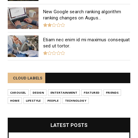
New Google search ranking algorithm
ranking changes on Augus...
Etiam nec enim id mi maximus consequat
sed ut tortor.
CLOUD LABELS
CAROUSEL
DESIGN
ENTERTAINMENT
FEATURED
FRIENDS
HOME
LIFESTYLE
PEOPLE
TECHNOLOGY
LATEST POSTS