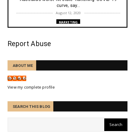
curve, say...
August 12, 2020
MARKETING
New Google search ranking algorithm ranking
changes on Augus...
Report Abuse
August 10, 2020
TRAINING
Etiam nec enim id mi maximus consequat sed ut
ABOUT ME
tortor.
August 07, 2020
BizTransit
TECHNOLOGY
View my complete profile
Nunc accumsan ex ligula, in malesuada sapien
consectetur.
SEARCH THIS BLOG
August 07, 2020
PEOPLE
Ne amores quidem sanctos alienos esse.
August 07, 2020