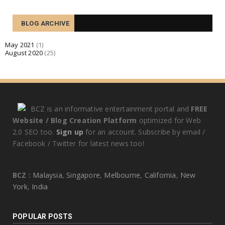
TECHNOLOGY
BLOG ARCHIVE
Quid enim de amicitia statueris utilitatis causa
expetenda v...
May 2021
(1)
August 2020
(25)
August 07, 2020
BCZ is an informative entertainment portal and
FREE
Website / Blog Creation Platform
optimized for Web
2.0 SEO too.
Sign up
for an account. Subscribe by email /
Facebook / Twitter for latest news too!
BCZ :
Malaysia
,
Singapore
,
Melbourne
,
California
,
New
York
,
India
POPULAR POSTS