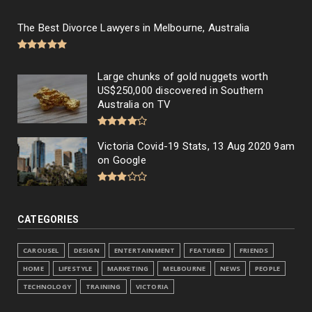
The Best Divorce Lawyers in Melbourne, Australia
Large chunks of gold nuggets worth
US$250,000 discovered in Southern
Australia on TV
Victoria Covid-19 Stats, 13 Aug 2020 9am
on Google
CATEGORIES
CAROUSEL
DESIGN
ENTERTAINMENT
FEATURED
FRIENDS
HOME
LIFESTYLE
MARKETING
MELBOURNE
NEWS
PEOPLE
TECHNOLOGY
TRAINING
VICTORIA