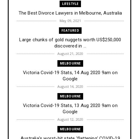
LIFESTYLE
The Best Divorce Lawyers in Melbourne, Australia
May 09, 2021
FEATURED
Large chunks of gold nuggets worth US$250,000
discovered in ...
August 21, 2020
MELBOURNE
Victoria Covid-19 Stats, 14 Aug 2020 9am on
Google
August 14, 2020
MELBOURNE
Victoria Covid-19 Stats, 13 Aug 2020 9am on
Google
August 12, 2020
MELBOURNE
Australia's worst-hit state 'flattening' COVID-19