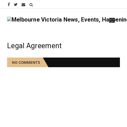
Legal Agreement
NO COMMENTS