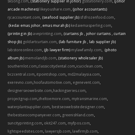
sksong.com
,
(stationery supplier in johor)
gsstationery.com
,
(johor
arcade machines)
likeyoushare.com
,
(johor accountants)
rjcaccountant.com
,
(seafood supplier jb)
sfsfrozenfood.com
,
(kedai emas johor
,
emas murah jb)
kedaiemasperling.com
,
(printing in jb)
aveprinting.com
,
(curtains jb
,
johor curtains
,
curtain
shop jb)
goldartcurtain.com
,
(lab furniture jb
,
lab supplier jb)
labstoreonline.com
,
(jb lawyer firm)
mylawfamily.com
,
(photo
album jb)
memolandjb.com
,
(stationery wholesaler jb)
southernlot.com
,
classiccitydental.com
,
icuciclean.com
,
bczcentral.com
,
itpointshop.com
,
md2malaysia.com
,
exerevno.com
,
hoofautomotive.com
,
egenevent.com
,
designerseowebsite.com
,
hackingseries.com
,
projectgrup.com
,
zheltoemore.com
,
mytransmarine.com
,
waterplantsupplier.com
,
bestseowebsitedesigner.com
,
thebestseocompanyever.com
,
greenishland.com
,
suncityprinting.com
,
okit247.com
,
myfpos.com
,
lightspeedsites.com
,
lawyersjb.com
,
lawfirmjb.com
,